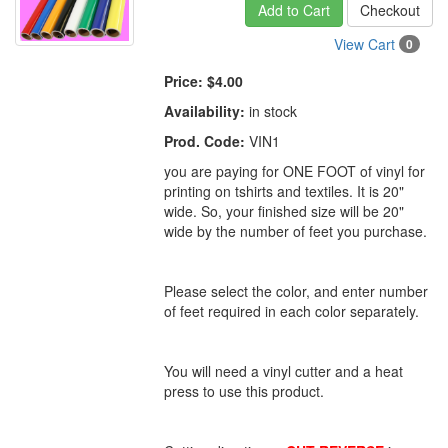
Add to Cart
Checkout
View Cart
0
Price:
$4.00
Availability:
in stock
Prod. Code:
VIN1
you are paying for ONE FOOT of vinyl for
printing on tshirts and textiles. It is 20"
wide. So, your finished size will be 20"
wide by the number of feet you purchase.
Please select the color, and enter number
of feet required in each color separately.
You will need a vinyl cutter and a heat
press to use this product.