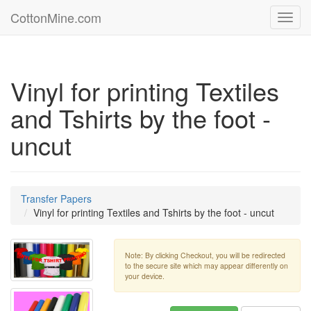
CottonMine.com
Toggl
navig
Vinyl for printing Textiles
and Tshirts by the foot -
uncut
Transfer Papers
Vinyl for printing Textiles and Tshirts by the foot - uncut
Note: By clicking Checkout, you will be redirected
to the secure site which may appear differently on
your device.