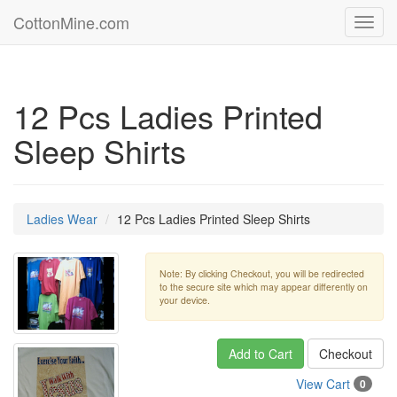
CottonMine.com
Toggl
navig
12 Pcs Ladies Printed
Sleep Shirts
Ladies Wear
12 Pcs Ladies Printed Sleep Shirts
Note: By clicking Checkout, you will be redirected
to the secure site which may appear differently on
your device.
Add to Cart
Checkout
View Cart
0