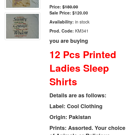
Price:
$180.00
Sale Price:
$120.00
Availability:
in stock
Prod. Code:
KM341
you are buying
12 Pcs Printed
Ladies Sleep
Shirts
Details are as follows:
Label: Cool Clothing
Origin: Pakistan
Prints: Assorted. Your choice