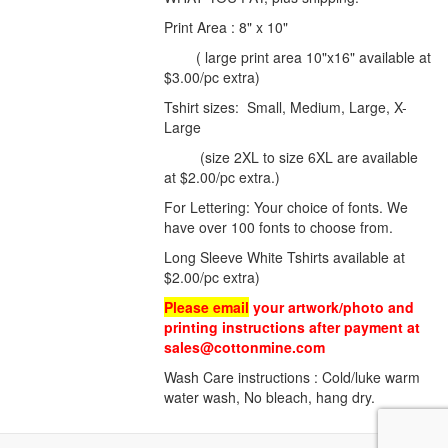
Print Area : 8" x 10"
( large print area 10"x16" available at
$3.00/pc extra)
Tshirt sizes: Small, Medium, Large, X-
Large
(size 2XL to size 6XL are available
at $2.00/pc extra.)
For Lettering: Your choice of fonts. We
have over 100 fonts to choose from.
Long Sleeve White Tshirts available at
$2.00/pc extra)
Please email
your artwork/photo and
printing instructions after payment at
sales@cottonmine.com
Wash Care instructions : Cold/luke warm
water wash, No bleach, hang dry.