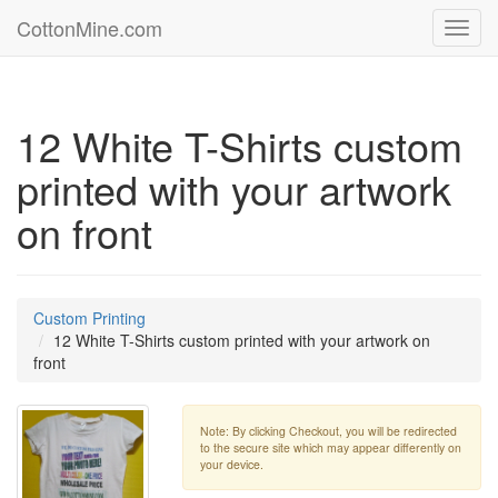
CottonMine.com
Toggl
navig
12 White T-Shirts custom
printed with your artwork
on front
Custom Printing
12 White T-Shirts custom printed with your artwork on
front
Note: By clicking Checkout, you will be redirected
to the secure site which may appear differently on
your device.