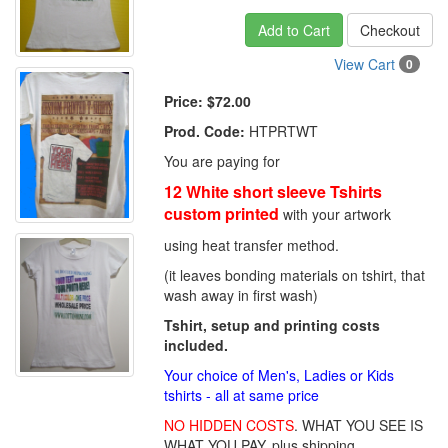
Add to Cart
Checkout
View Cart
0
Price:
$72.00
Prod. Code:
HTPRTWT
You are paying for
12 White short sleeve Tshirts
custom printed
with your artwork
using heat transfer method.
(it leaves bonding materials on tshirt, that
wash away in first wash)
Tshirt, setup and printing costs
included.
Your choice of Men's, Ladies or Kids
tshirts - all at same price
NO HIDDEN COSTS
. WHAT YOU SEE IS
WHAT YOU PAY, plus shipping.