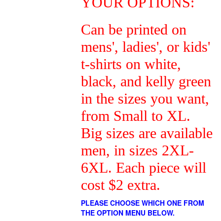
YOUR OPTIONS:
Can be printed on
mens', ladies', or kids'
t-shirts on white,
black, and kelly green
in the sizes you want,
from Small to XL.
Big sizes are available
men, in sizes 2XL-
6XL. Each piece will
cost $2 extra.
PLEASE CHOOSE WHICH ONE FROM
THE OPTION MENU BELOW.