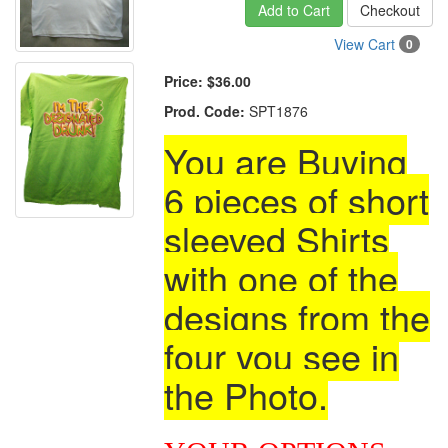
Add to Cart
Checkout
View Cart
0
Price:
$36.00
Prod. Code:
SPT1876
You are Buying
6 pieces of short
sleeved Shirts
with one of the
designs from the
four you see in
the Photo.