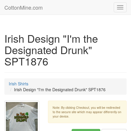
CottonMine.com
Toggl
navig
Irish Design "I'm the
Designated Drunk"
SPT1876
Irish Shirts
Irish Design "I'm the Designated Drunk" SPT1876
Note: By clicking Checkout, you will be redirected
to the secure site which may appear differently on
your device.