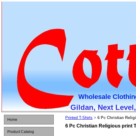
Wholesale Clothin
Gildan, Next Level
Printed T-Shirts
6 Pc Christian Religi
>
Home
6 Pc Christian Religious print T
Product Catalog