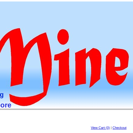
ng
more
View Cart (0)
|
Checkout