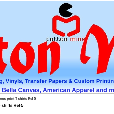
g, Vinyls, Transfer Papers & Custom Printi
, Bella Canvas, American Apparel and 
ous print T-shirts Rel-5
-shirts Rel-5