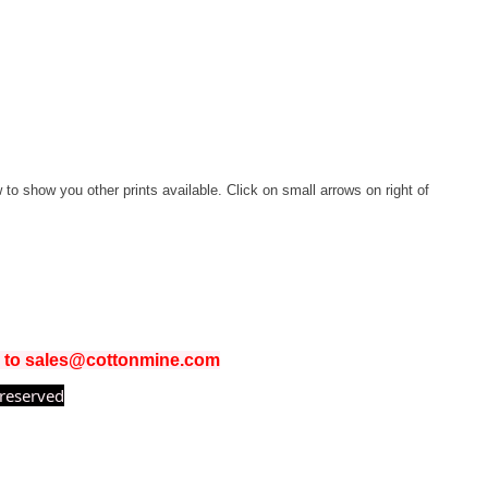
w to show you other prints available. Click on small arrows on right of
il to sales@cottonmine.com
 reserved