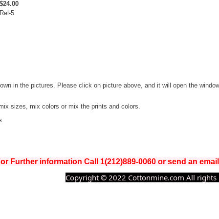
$24.00
Rel-5
hown in the pictures. Please click on picture above, and it will open the windo
mix sizes, mix colors or mix the prints and colors.
s.
or Further information Call 1(212)889-0060 or send an ema
Copyright © 2022 Cottonmine.com All rights