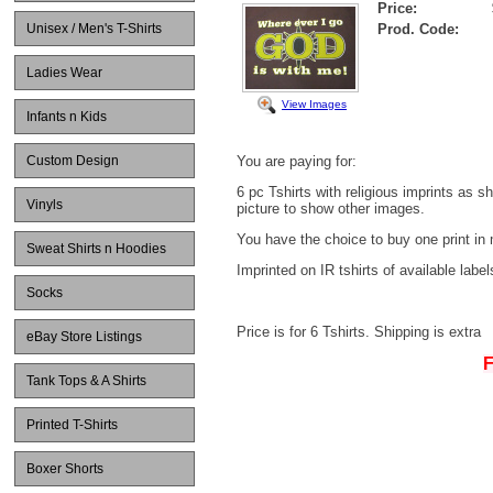
Price:
Unisex / Men's T-Shirts
Prod. Code:
Ladies Wear
View Images
Infants n Kids
Custom Design
You are paying for:
6 pc Tshirts with religious imprints as s
Vinyls
picture to show other images.
You have the choice to buy one print in 
Sweat Shirts n Hoodies
Imprinted on IR tshirts of available label
Socks
Price is for 6 Tshirts. Shipping is extra
eBay Store Listings
F
Tank Tops & A Shirts
Printed T-Shirts
Boxer Shorts