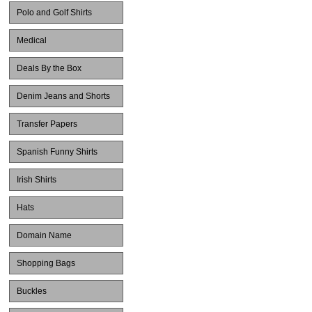
Polo and Golf Shirts
Medical
Deals By the Box
Denim Jeans and Shorts
Transfer Papers
Spanish Funny Shirts
Irish Shirts
Hats
Domain Name
Shopping Bags
Buckles