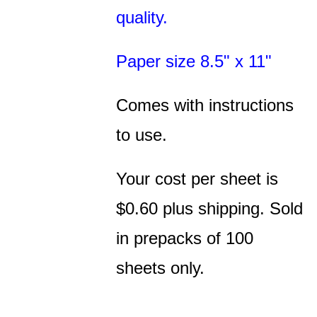
quality.
Paper size 8.5" x 11"
Comes with instructions
to use.
Your cost per sheet is
$0.60 plus shipping. Sold
in prepacks of 100
sheets only.