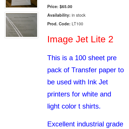
Price:
$65.00
Availability:
in stock
Prod. Code:
LT100
Image Jet Lite 2
This is a 100 sheet pre
pack of Transfer paper to
be used with Ink Jet
printers for white and
light color t shirts.
Excellent industrial grade