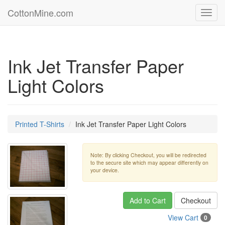
CottonMine.com
Toggl
navig
Ink Jet Transfer Paper
Light Colors
Printed T-Shirts
Ink Jet Transfer Paper Light Colors
Note: By clicking Checkout, you will be redirected
to the secure site which may appear differently on
your device.
Add to Cart
Checkout
View Cart
0