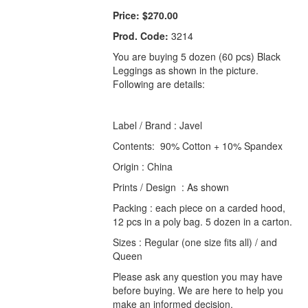
Price:
$270.00
Prod. Code:
3214
You are buying 5 dozen (60 pcs) Black
Leggings as shown in the picture.
Following are details:
Label / Brand : Javel
Contents: 90% Cotton + 10% Spandex
Origin : China
Prints / Design : As shown
Packing : each piece on a carded hood,
12 pcs in a poly bag. 5 dozen in a carton.
Sizes : Regular (one size fits all) / and
Queen
Please ask any question you may have
before buying. We are here to help you
make an informed decision.