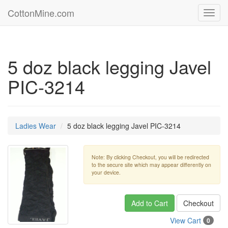
CottonMine.com
Toggl
navig
5 doz black legging Javel
PIC-3214
Ladies Wear
5 doz black legging Javel PIC-3214
Note: By clicking Checkout, you will be redirected
to the secure site which may appear differently on
your device.
Add to Cart
Checkout
View Cart
0