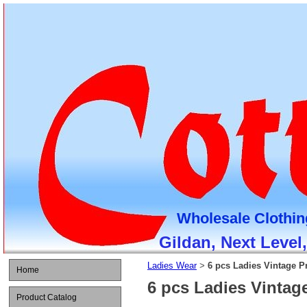
Wholesale Clothin
Gildan, Next Level
Ladies Wear
6 pcs Ladies Vintage Pr
>
Home
6 pcs Ladies Vintage
Product Catalog