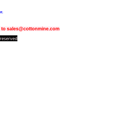
r.
il to sales@cottonmine.com
 reserved