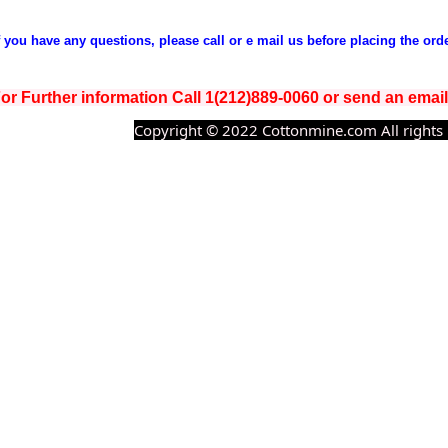
If you have any questions, please call or e mail us before placing the orde
or Further information Call 1(212)889-0060 or send an ema
Copyright © 2022 Cottonmine.com All rights