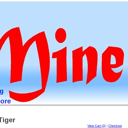
ng
more
Tiger
View Cart (0)
|
Checkout