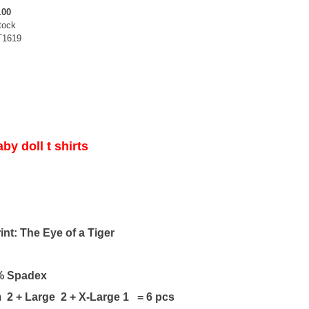
.00
tock
T1619
by doll t shirts
nt: The Eye of a Tiger
% Spadex
2 + Large 2 + X-Large 1 = 6 pcs