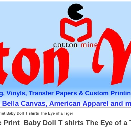
g, Vinyls, Transfer Papers & Custom Printi
, Bella Canvas, American Apparel and 
int Baby Doll T shirts The Eye of a Tiger
 Print Baby Doll T shirts The Eye of a 