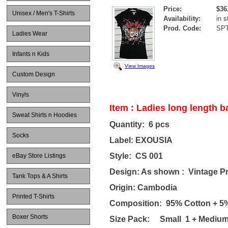
Price:
$36
Unisex / Men's T-Shirts
Availability:
in s
Prod. Code:
SP
Ladies Wear
Infants n Kids
View Images
Custom Design
Vinyls
Item : Ladies long length ba
Sweat Shirts n Hoodies
Quantity: 6 pcs
Socks
Label: EXOUSIA
Style: CS 001
eBay Store Listings
Design: As shown : Vintage Pri
Tank Tops & A Shirts
Origin: Cambodia
Printed T-Shirts
Composition: 95% Cotton + 5
Boxer Shorts
Size Pack: Small 1 + Medium 