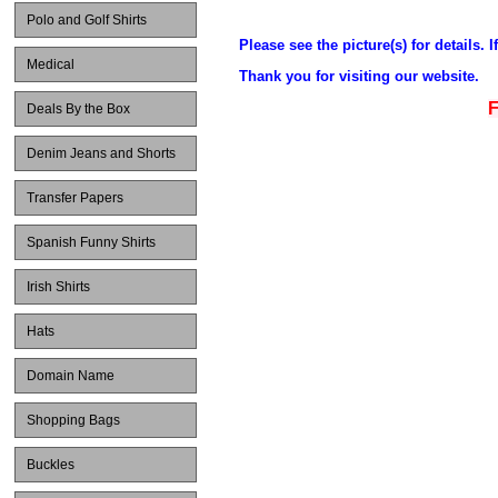
Polo and Golf Shirts
Please see the picture(s) for details. 
Medical
Thank you for visiting our website.
F
Deals By the Box
Denim Jeans and Shorts
Transfer Papers
Spanish Funny Shirts
Irish Shirts
Hats
Domain Name
Shopping Bags
Buckles