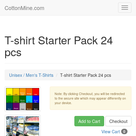
CottonMine.com
Toggl
navig
T-shirt Starter Pack 24
pcs
Unisex / Men's T-Shirts
T-shirt Starter Pack 24 pcs
Note: By clicking Checkout, you will be redirected
to the secure site which may appear differently on
your device.
Add to Cart
Checkout
View Cart
0