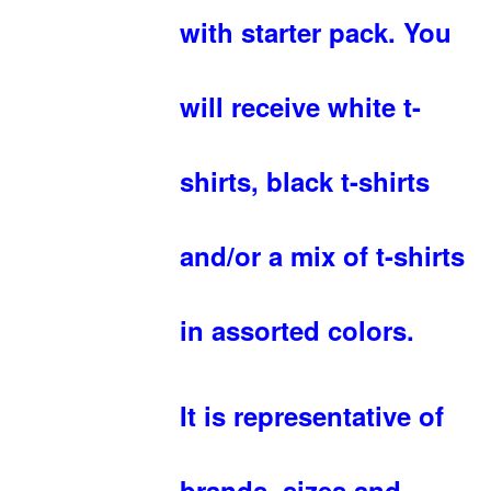
with starter pack. You
will receive white t-
shirts, black t-shirts
and/or a mix of t-shirts
in assorted colors.
It is representative of
brands, sizes and