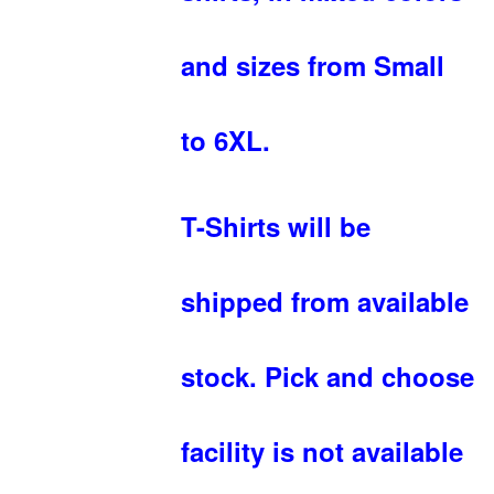
and sizes from Small
to 6XL.
T-Shirts will be
shipped from available
stock. Pick and choose
facility is not available