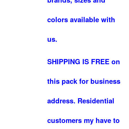
colors available with
us.
SHIPPING IS FREE on
this pack for business
address. Residential
customers my have to