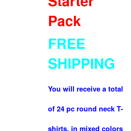
Starter
Pack
FREE
SHIPPING
You will receive a total
of 24 pc round neck T-
shirts, in mixed colors