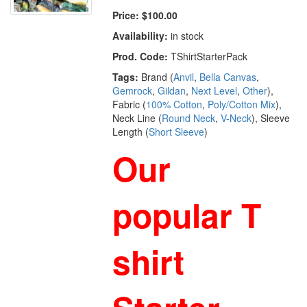
Price:
$100.00
Availability:
in stock
Prod. Code:
TShirtStarterPack
Tags:
Brand (
Anvil
,
Bella Canvas
,
Gemrock
,
Gildan
,
Next Level
,
Other
),
Fabric (
100% Cotton
,
Poly/Cotton Mix
),
Neck Line (
Round Neck
,
V-Neck
), Sleeve
Length (
Short Sleeve
)
Our
popular T
shirt